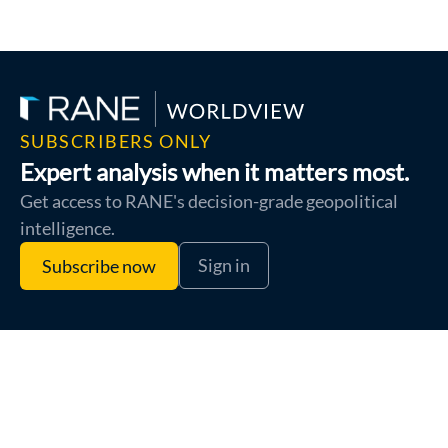
SUBSCRIBERS ONLY
Expert analysis when it matters most.
Get access to RANE's decision-grade geopolitical
intelligence.
Sign in
Subscribe now