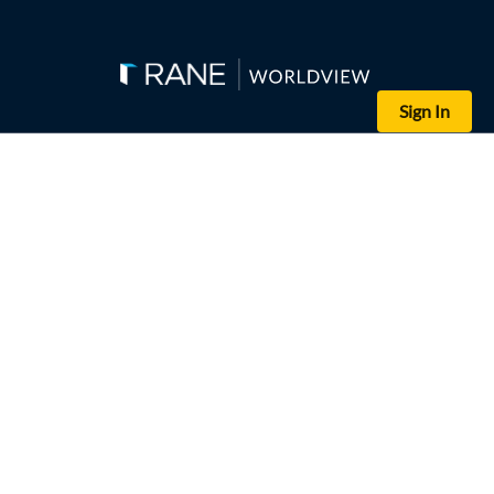
Sign In
(SELIM CHTAYTI/POOL/AFP via Getty Images)
Chinese President Xi Jinping gives a speech in Hong Kong on July 
Chinese President Xi Jinping's first trip outside of China in almo