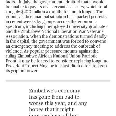
faded. In July, the government admitted that it would
be unable to pay its civil servants' salaries, which total
roughly $200 million a month, for much longer. The
country's dire financial situation has sparked protests
in recent weeks by groups across the economic
spectrum, including unemployed university graduates
and the Zimbabwe National Liberation War Veterans
Association. When the demonstrations turned deadly
in the capital, the government was forced to convene
an emergency meeting to address the outbreak of
violence. As popular pressure mounts against the
ruling Zimbabwe African National Union-Patriotic
Front, it may be forced to consider replacing longtime
President Robert Mugabe in a last-ditch effort to keep
its grip on power.
Zimbabwe's economy
has gone from bad to
worse this year, and any
hopes that it might
improve have all but