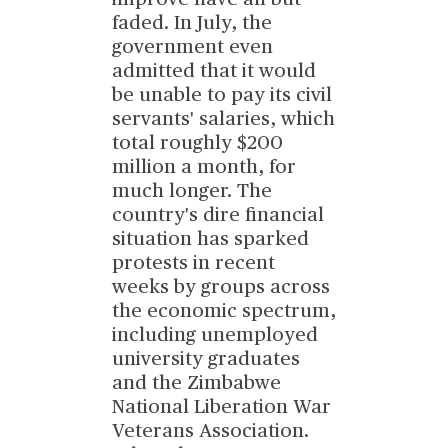
faded. In July, the
government even
admitted that it would
be unable to pay its civil
servants' salaries, which
total roughly $200
million a month, for
much longer. The
country's dire financial
situation has sparked
protests in recent
weeks by groups across
the economic spectrum,
including unemployed
university graduates
and the Zimbabwe
National Liberation War
Veterans Association.