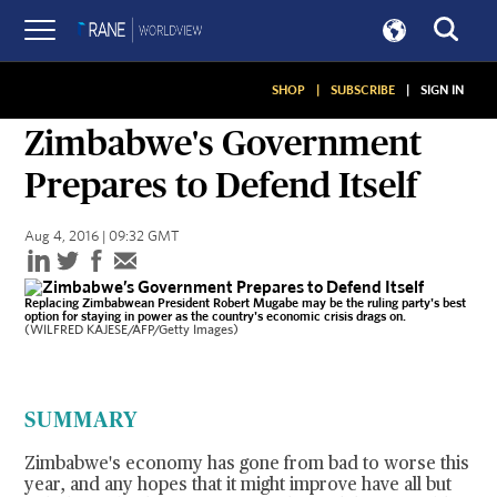
SHOP
|
SUBSCRIBE
|
SIGN IN
ASSESSMENTS
Zimbabwe's Government
Prepares to Defend Itself
Aug 4, 2016 | 09:32 GMT
Replacing Zimbabwean President Robert Mugabe may be the ruling party's best
option for staying in power as the country's economic crisis drags on.
(WILFRED KAJESE/AFP/Getty Images)
SUMMARY
Zimbabwe's economy has gone from bad to worse this
year, and any hopes that it might improve have all but