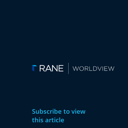
Subscribe to view
this article