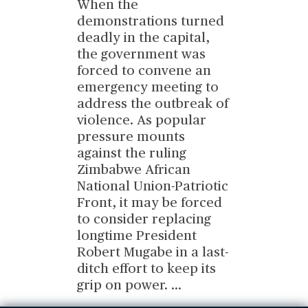
When the
demonstrations turned
deadly in the capital,
the government was
forced to convene an
emergency meeting to
address the outbreak of
violence. As popular
pressure mounts
against the ruling
Zimbabwe African
National Union-Patriotic
Front, it may be forced
to consider replacing
longtime President
Robert Mugabe in a last-
ditch effort to keep its
grip on power.
...