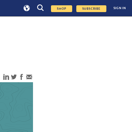
SIGN IN
SHOP
SUBSCRIBE