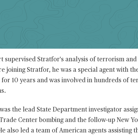
t supervised Stratfor's analysis of terrorism and
re joining Stratfor, he was a special agent with th
for 10 years and was involved in hundreds of te
ns.
was the lead State Department investigator assig
Trade Center bombing and the follow-up New Yo
e also led a team of American agents assisting t