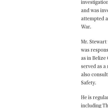
investigatio
and was invo
attempted at
War.
Mr. Stewart 
was responsi
as in Belize
served as a
also consul
Safety.
He is regula
including T