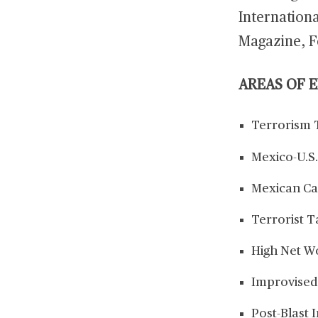
Internation
Magazine, F
AREAS OF 
Terrorism 
Mexico-U.S.
Mexican Ca
Terrorist T
High Net W
Improvised
Post-Blast 