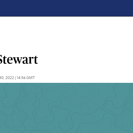
Stewart
30, 2022 | 14:56 GMT