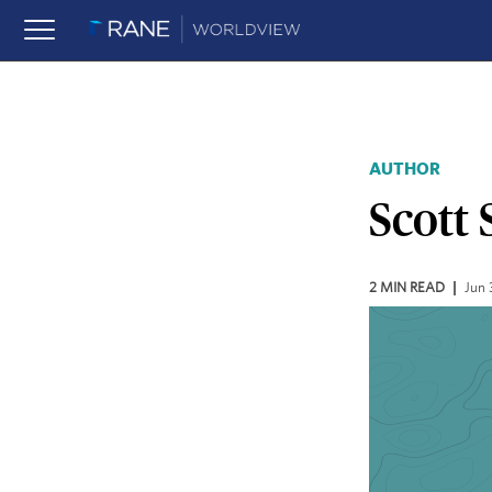
AUTHOR
Scott 
2
MIN READ
Jun 