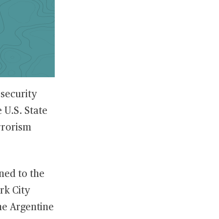
 security
e U.S. State
rrorism
ned to the
rk City
he Argentine