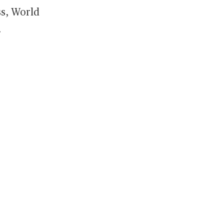
ss, World
.