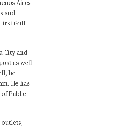
Buenos Aires
ks and
first Gulf
a City and
post as well
ll, he
eam. He has
 of Public
 outlets,