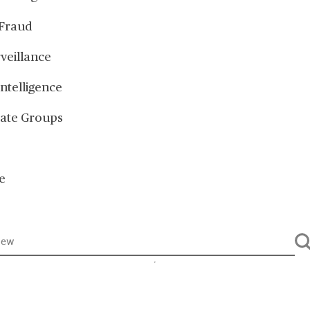
Fraud
veillance
Intelligence
ate Groups
e