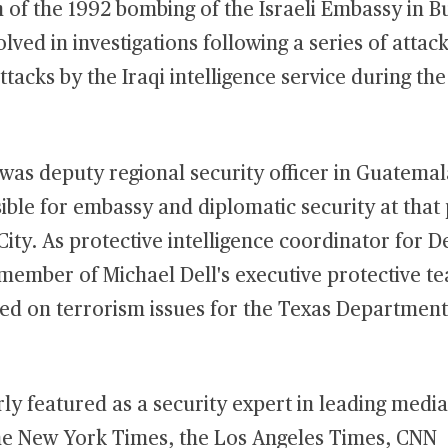
n of the 1992 bombing of the Israeli Embassy in 
lved in investigations following a series of attac
tacks by the Iraqi intelligence service during the 
was deputy regional security officer in Guatemal
ble for embassy and diplomatic security at that 
 City. As protective intelligence coordinator for De
 member of Michael Dell's executive protective t
ted on terrorism issues for the Texas Department
rly featured as a security expert in leading media
he New York Times, the Los Angeles Times, CNN