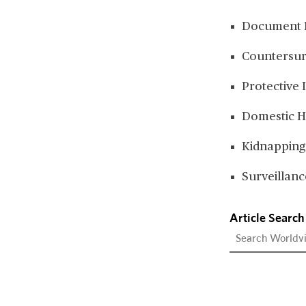
Document 
Countersur
Protective 
Domestic H
Kidnapping
Surveillanc
Article Search