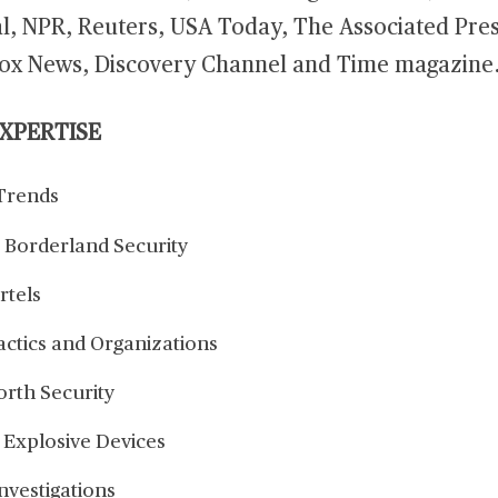
al, NPR, Reuters, USA Today, The Associated Pre
ox News, Discovery Channel and Time magazine
EXPERTISE
Trends
 Borderland Security
rtels
actics and Organizations
orth Security
 Explosive Devices
Investigations