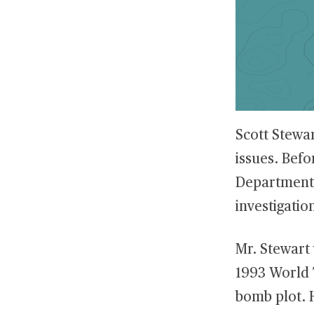
Scott Stewar
issues. Befo
Department 
investigatio
Mr. Stewart 
1993 World 
bomb plot. H