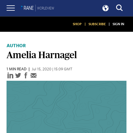
SHOP
|
SUBSCRIBE
|
SIGN IN
AUTHOR
Amelia Harnagel
1
MIN READ
Jul 15, 2020 | 15:09 GMT