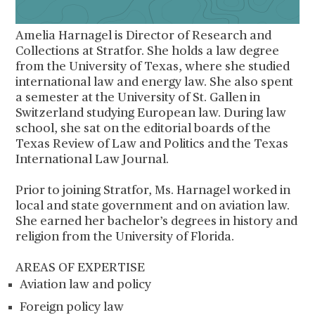
Amelia Harnagel is Director of Research and
Collections at Stratfor. She holds a law degree
from the University of Texas, where she studied
international law and energy law. She also spent
a semester at the University of St. Gallen in
Switzerland studying European law. During law
school, she sat on the editorial boards of the
Texas Review of Law and Politics and the Texas
International Law Journal.
Prior to joining Stratfor, Ms. Harnagel worked in
local and state government and on aviation law.
She earned her bachelor’s degrees in history and
religion from the University of Florida.
AREAS OF EXPERTISE
Aviation law and policy
Foreign policy law