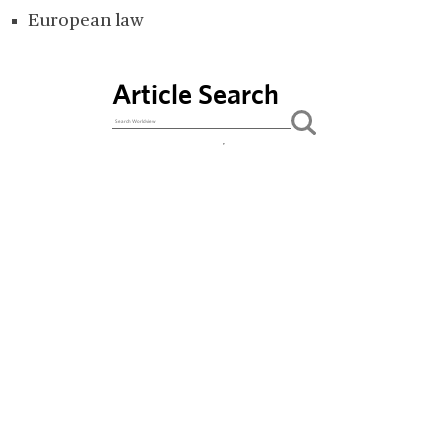
European law
Article Search