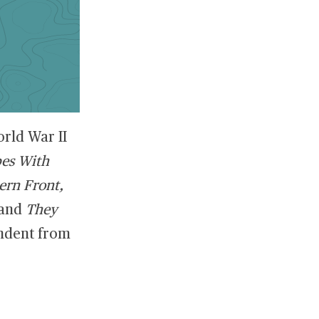
rld War II
bes With
ern Front,
and
They
ndent from