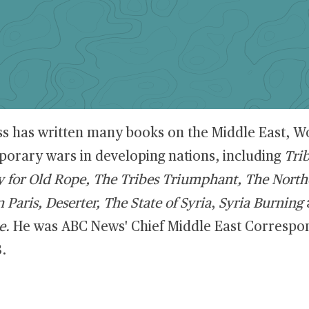
ss has written many books on the Middle East, Wo
orary wars in developing nations, including
Tri
y for Old Rope, The Tribes Triumphant, The North
 Paris, Deserter, The State of Syria
,
Syria Burning
e.
He was ABC News' Chief Middle East Correspo
.