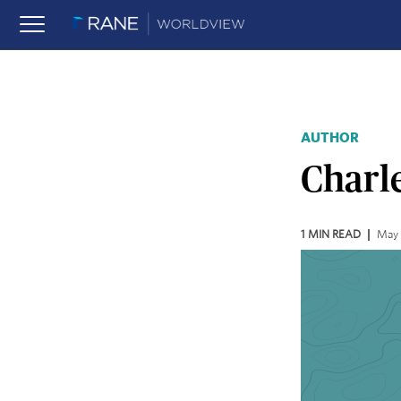
AUTHOR
Charle
1
MIN READ
May 