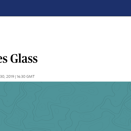
s Glass
30, 2019 | 16:30 GMT