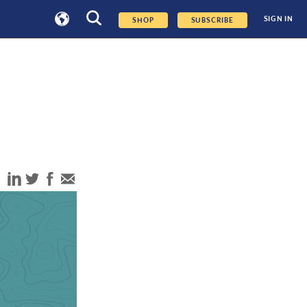
SIGN IN
SHOP
SUBSCRIBE