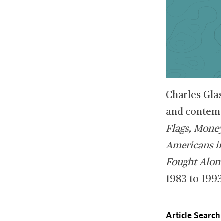
Charles Gla
and contemp
Flags, Mone
Americans in
Fought Alon
1983 to 1993
Article Search