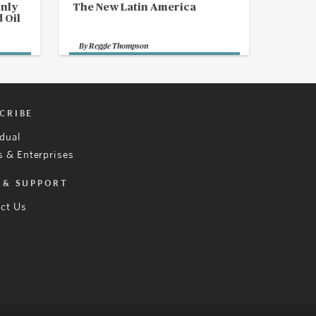
Only
The New Latin America
 Oil
By
Reggie Thompson
CRIBE
idual
 & Enterprises
 & SUPPORT
ct Us