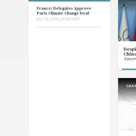
France: Delegates Approve
Paris Climate Change Deal
Dec 12, 2015 | 19:04 GMT
Despi
China
Ameri
GRA