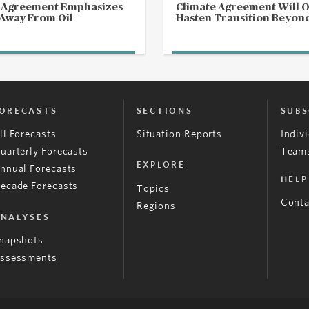
s Agreement Emphasizes
Climate Agreement Will 
 Away From Oil
Hasten Transition Beyond
ORECASTS
SECTIONS
SUBS
ll Forecasts
Situation Reports
Indiv
uarterly Forecasts
Teams
EXPLORE
nnual Forecasts
HELP
ecade Forecasts
Topics
Conta
Regions
NALYSES
napshots
ssessments