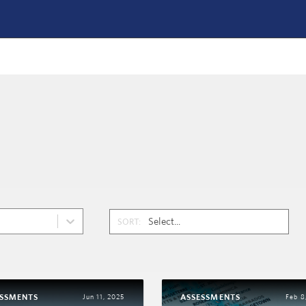
SORT:
ESSMENTS
ASSESSMENTS
Jun 11, 2025
Feb 8