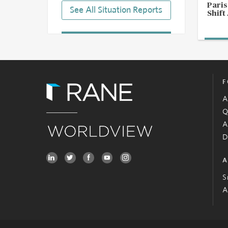
Pari
See All Situation Reports
Shift
F
A
Q
A
D
A
S
A