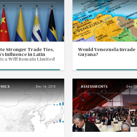
te Stronger Trade Ties,
Would Venezuela Invade
's Influence in Latin
Guyana?
ca Will Remain Limited
PHICS
ASSESSMENTS
Dec 14, 2015
Dec 13