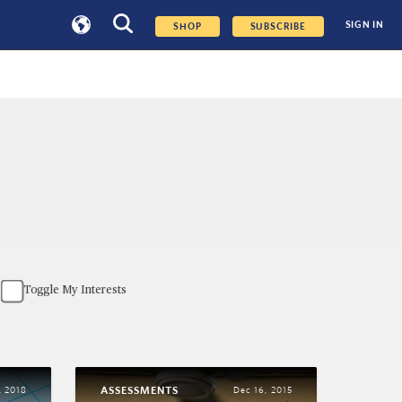
SIGN IN
SHOP
SUBSCRIBE
Toggle My Interests
ASSESSMENTS
, 2018
Dec 16, 2015