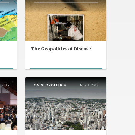
The Geopolitics of Disease
ON GEOPOLITICS
, 2015
Nov 3, 2015