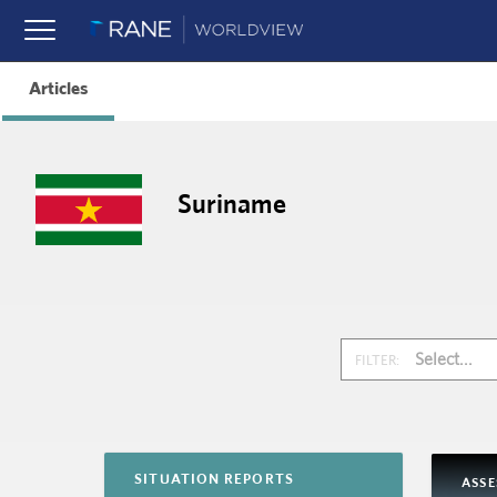
Articles
Suriname
Select...
FILTER:
SITUATION REPORTS
ASS