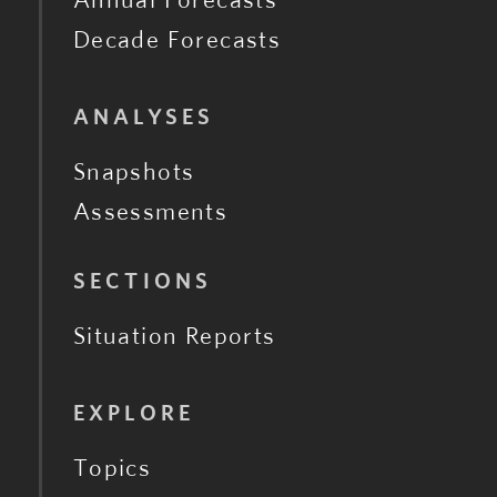
Decade Forecasts
ANALYSES
Snapshots
Assessments
SECTIONS
Situation Reports
EXPLORE
Topics