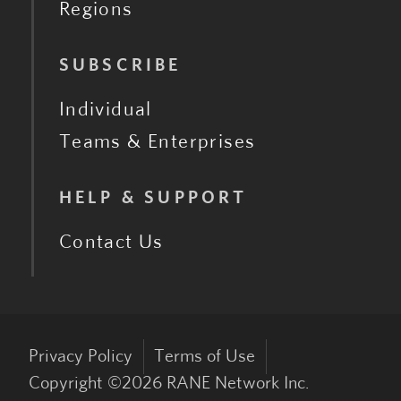
Regions
SUBSCRIBE
Individual
Teams & Enterprises
HELP & SUPPORT
Contact Us
Privacy Policy
Terms of Use
Copyright ©
2026
RANE Network Inc.