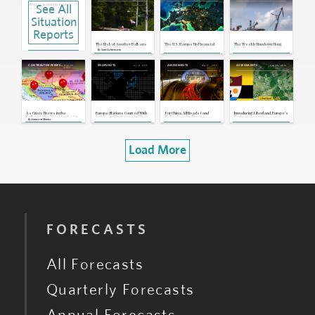
See All
EU: Bloc's Institutions Reach
Agreements on New Asylum and
Migration Rules
Dec 20, 2023 | 17:26 GMT
Situation
EU: Bloc to Miss Most of its 2030
Reports
Climate Goals
Dec 19, 2023 | 17:03 GMT
The Risk of Another Balkans
The U.S. Ramps Up Financial
The Weekly Rundown: Hong
Georgia: European Commission
War, Part 1: Placing Recent
Support to Central and
Kong Protests and Progress
By
Sam Lichtenstein
Recommends Georgia for EU
Flashpoints in Context
Eastern Europe
on Nigeria’s Oil Reform Bill
Candidate Status
Dec 15, 2023 | 19:57 GMT
Aug 29,
Jul 11, 2017
May 17, 2017
Sep 25, 2016
CONTRIBUTOR PERSPECTIVES
SNAPSHOTS
ASSESSMENTS
ASSESSMENTS
2017
EU: Bloc Includes Croatia in
Schengen Area, Blocks Romania and
Bulgaria
Dec 8, 2022 | 17:03 GMT
EU, Croatia: Zagreb Meets Criteria
to Join Eurozone in 2023
Jun 2, 2022 | 16:23 GMT
As Crisis Brews in the
Europe: Nations Courted With
For China, All Roads (and
Introducing Liberland, Europe's
Balkans, the West Looks On
Funds and Promises in Show
Belts) Lead to Europe
Newest Country
By
Cameron Munter
of Soft Power
Load More
FORECASTS
All Forecasts
Quarterly Forecasts
Annual Forecasts