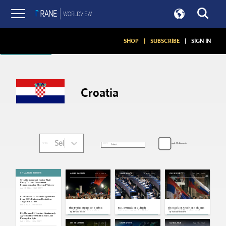
Articles
SHOP
|
SUBSCRIBE
|
SIGN IN
Croatia
Select...
Toggle My Interests
SORT:
FILTER:
SITUATION REPORTS
Jul 7, 2026
Dec 13, 2023
Aug 16, 2022
ASSESSMENTS
SNAPSHOTS
ON SECURITY
Croatia: Incumbent Center-Right
Party To Lead Government
Formation After Electoral Victory
Apr 18, 2024 | 16:27 GMT
EU: Brussels to Exclude Agriculture
from 90% Emissions Reduction
Target for 2040
Feb 6, 2024 | 17:05 GMT
The Implications of Serbia
EU Lawmakers Clinch
The Risk of Another Balkans
and Albania's Massive
Agreement on Artificial
War, Part 2: Russian and
By
Adriano Bosoni
By
Sam Lichtenstein
Protest Waves
Intelligence Act
Chinese Influence
EU, Ukraine: EU Leaders Unanimously
Agree to New 50 Billion Euro Aid
Package for Kyiv
Feb 1, 2024 | 16:56 GMT
Aug 15, 2022
Oct 20, 2020
Sep 26, 2020
ON SECURITY
SNAPSHOTS
GUIDANCE