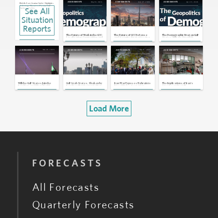
May 18, 2026
Apr 27, 2026
Apr 23, 2026
ASSESSMENTS
ASSESSMENTS
ASSESSMENTS
Middle East: Iranian Outlet Highlights
Sabotage Threat to Persian Gulf
See All
Undersea Cables
Apr 22, 2026 | 15:50 GMT
Situation
Bahrain, UAE: Bahrain Reviews
Citizenship Rolls, UAE Requests
U.S. Currency Swap
Reports
Apr 20, 2026 | 17:21 GMT
Ukraine, MENA: Kyiv in Talks for More
The Future of Work in the GCC:
The Future of GCC Defense
The Demographic Drag on Gulf
Security Cooperation With Gulf
Localization, Competition and
and Security Strategies in a
States' Military Strength
Countries
Business Risks
Changing Middle East
Apr 10, 2026 | 16:10 GMT
Mar 26, 2026
Mar 20, 2026
Mar 11, 2026
Mar 1, 2026
ASSESSMENTS
ASSESSMENTS
ASSESSMENTS
ASSESSMENTS
MENA: Iran Strikes GCC Targets,
Despite Ceasefire Announcement
Apr 8, 2026 | 19:06 GMT
UAE, Bahrain: Iran Strikes Two
Major Gulf Aluminum Producers
Mar 30, 2026 | 15:14 GMT
Will the Gulf States Join the
Gulf Arab States, Shaken by
Iran War Exposes Bahrain to
The Implications of Iran's
Iran War, and What Would
Iran War, Plan Economic Pivot
Fiscal Risks, Sectarian
Attacks on the Gulf
Happen if They Did?
Tensions
Load More
FORECASTS
All Forecasts
Quarterly Forecasts