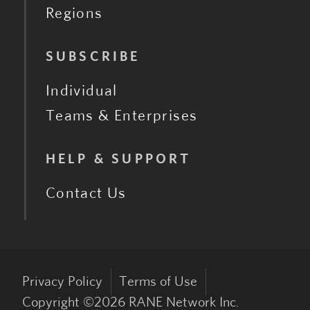
Regions
SUBSCRIBE
Individual
Teams & Enterprises
HELP & SUPPORT
Contact Us
Privacy Policy
Terms of Use
Copyright ©
2026
RANE Network Inc.