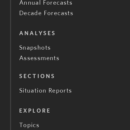
Annual Forecasts
Decade Forecasts
ANALYSES
Snapshots
Assessments
SECTIONS
Situation Reports
EXPLORE
Topics