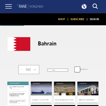
Articles
SHOP
|
SUBSCRIBE
|
SIGN IN
Bahrain
Select...
Toggle My Interests
SORT:
FILTER:
SITUATION REPORTS
Jul 16, 2026
Jun 25, 2026
Jun 4, 2026
ASSESSMENTS
ASSESSMENTS
ASSESSMENTS
U.S., Iran: Rubio Wraps Up Gulf
Tour
Jun 25, 2026 | 15:29 GMT
U.S., Iran: Latest U.S.-Iran Clashes
Result in Iranian Attacks on Gulf
Civilian Infrastructure
Jun 3, 2026 | 16:09 GMT
Security as a Service: The
Divergent Approaches to Iran
All Roads Lead to Hormuz:
Risks of Trump's
Expose Gulf Arab Splits
The Limits of Gulf
Global: GCC and the U.K. Sign Free
Transactionalism in the
Infrastructure Diversification
Trade Agreement
Strait of Hormuz
May 20, 2026 | 18:11 GMT