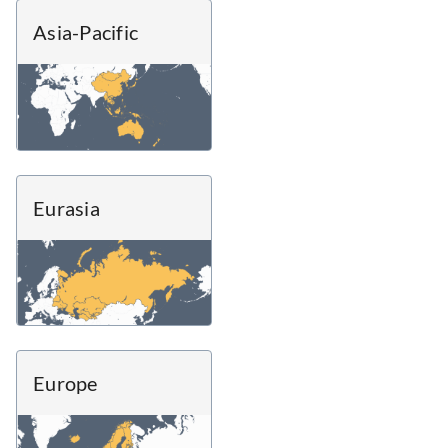
Asia-Pacific
Eurasia
Europe