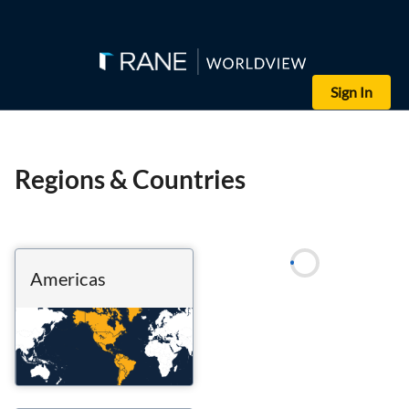
Sign In
Regions & Countries
Americas