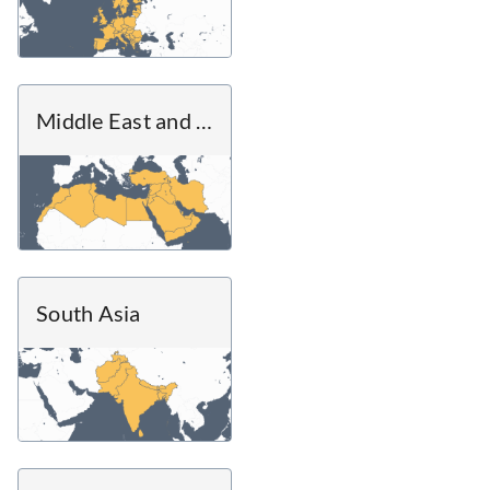
Middle East and North Africa
South Asia