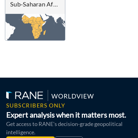
Sub-Saharan Africa
SUBSCRIBERS ONLY
Expert analysis when it matters most.
Get access to RANE's decision-grade geopolitical
intelligence.