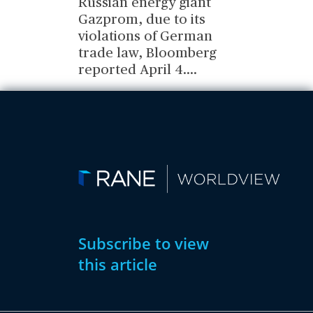
Russian energy giant
Gazprom, due to its
violations of German
trade law, Bloomberg
reported April 4.
...
Subscribe to view
this article