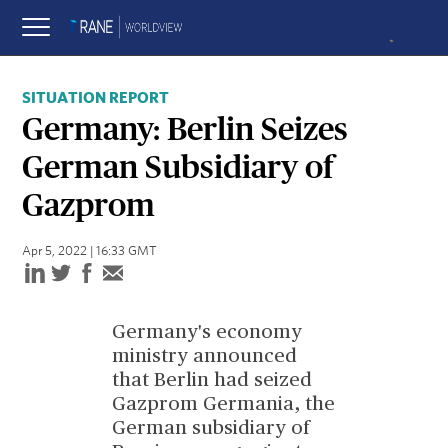
SITUATION REPORT
Germany: Berlin Seizes
German Subsidiary of
Gazprom
Apr 5, 2022 | 16:33 GMT
Germany's economy
ministry announced
that Berlin had seized
Gazprom Germania, the
German subsidiary of