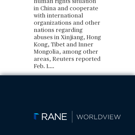
human rights situation
in China and cooperate
with international
organizations and other
nations regarding
abuses in Xinjiang, Hong
Kong, Tibet and Inner
Mongolia, among other
areas, Reuters reported
Feb. 1.
...