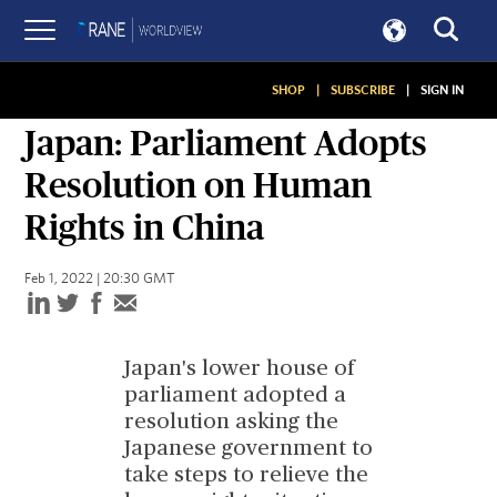
SHOP
|
SUBSCRIBE
|
SIGN IN
SITUATION REPORT
Japan: Parliament Adopts
Resolution on Human
Rights in China
Feb 1, 2022 | 20:30 GMT
Japan's lower house of
parliament adopted a
resolution asking the
Japanese government to
take steps to relieve the