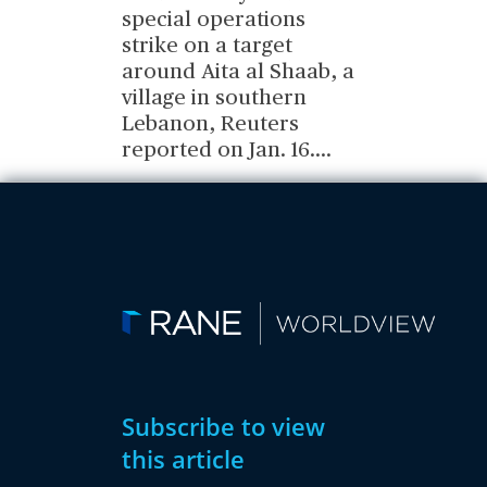
special operations
strike on a target
around Aita al Shaab, a
village in southern
Lebanon, Reuters
reported on Jan. 16.
...
Subscribe to view
this article