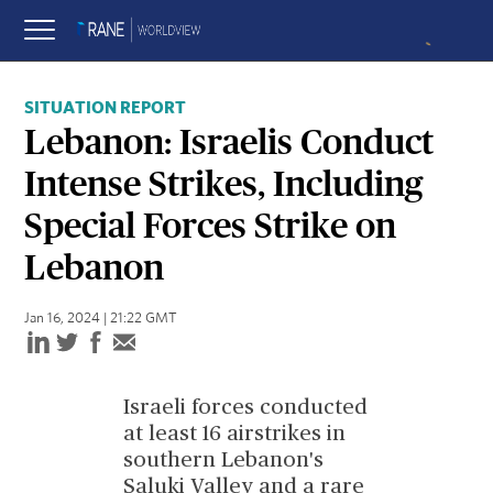
SITUATION REPORT
Lebanon: Israelis Conduct
Intense Strikes, Including
Special Forces Strike on
Lebanon
Jan 16, 2024 | 21:22 GMT
Israeli forces conducted
at least 16 airstrikes in
southern Lebanon's
Saluki Valley and a rare