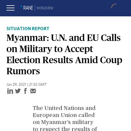
SITUATION REPORT
Myanmar: U.N. and EU Calls
on Military to Accept
Election Results Amid Coup
Rumors
Jan 29, 2021 | 21:32 GMT
The United Nations and
European Union called
on Myanmar’s military
to respect the results of