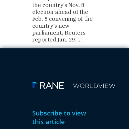
the country's Nov. 8
election ahead of the
Feb. 5 convening of the
country’s new
parliament, Reuters
reported Jan. 29.
...
Subscribe to view
this article