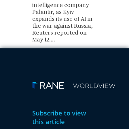
intelligence company
Palantir, as Kyiv
expands its use of AI in
the war against Russia,
Reuters reported on
May 12.
...
Subscribe to view
this article