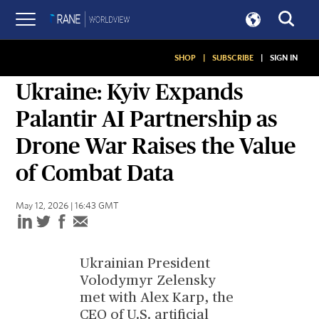
SHOP
|
SUBSCRIBE
|
SIGN IN
SITUATION REPORT
Ukraine: Kyiv Expands
Palantir AI Partnership as
Drone War Raises the Value
of Combat Data
May 12, 2026 | 16:43 GMT
Ukrainian President
Volodymyr Zelensky
met with Alex Karp, the
CEO of U.S. artificial