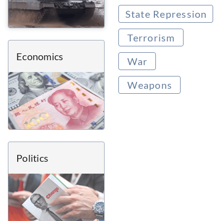
State Repression
Terrorism
Economics
War
Weapons
Politics