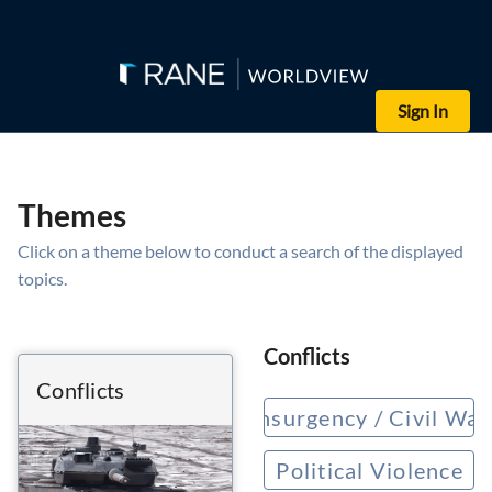
Sign In
Themes
Click on a theme below to conduct a search of the displayed
topics.
Conflicts
Conflicts
Insurgency / Civil War
Political Violence