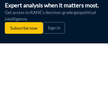
Expert analysis when it matters most.
Get access to RANE's decision-grade geopolitical
intelligence.
Sign in
Subscribe now
Terms of Use
Privacy Policy
Cookie Policy