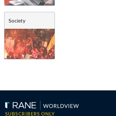
Society
SUBSCRIBERS ONLY