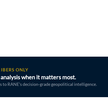
IBERS ONLY
analysis when it matters most.
s to RANE's decision-grade geopolitical intelligence.