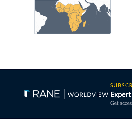
SUBSCR
Expert 
Get acces