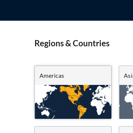
Regions & Countries
Americas
Asi