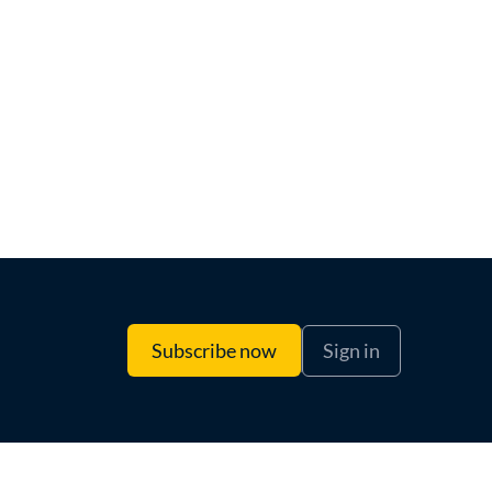
Sign in
Subscribe now