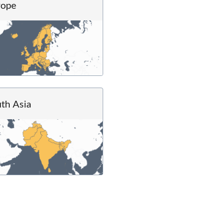
rope
th Asia