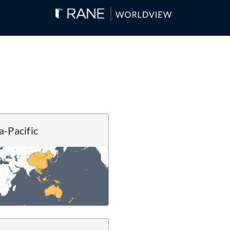
a-Pacific