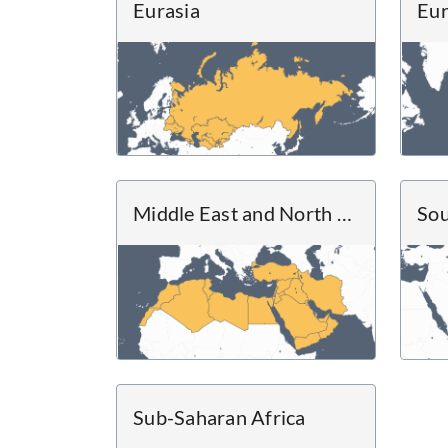
Eurasia
Eu
Middle East and North Africa
Sou
Sub-Saharan Africa