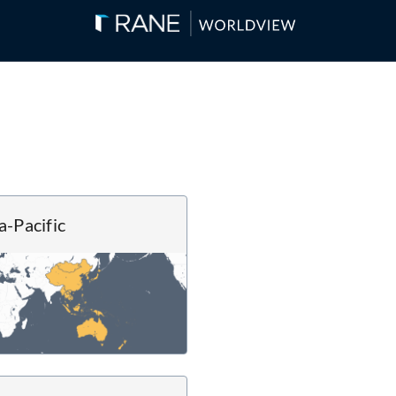
a-Pacific