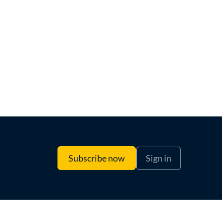
Sign in
Subscribe now