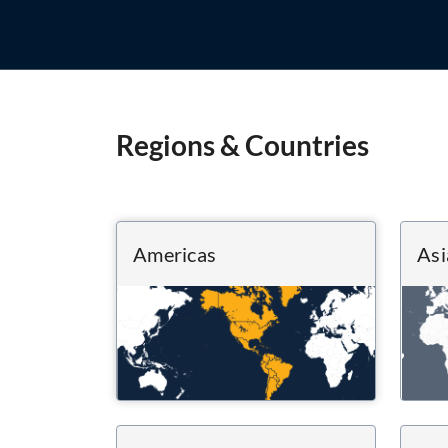
Regions & Countries
Americas
Asi