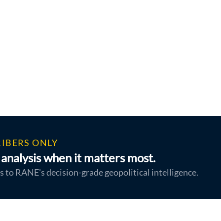
IBERS ONLY
analysis when it matters most.
s to RANE's decision-grade geopolitical intelligence.