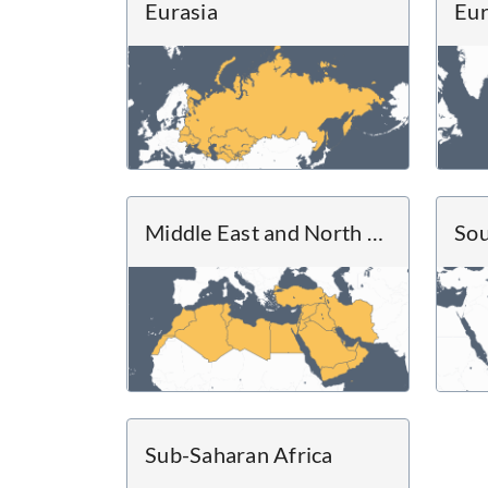
Eurasia
Eu
Middle East and North Africa
Sou
Sub-Saharan Africa