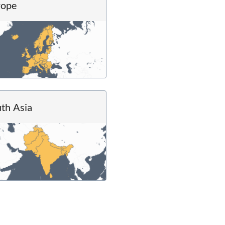
rope
th Asia