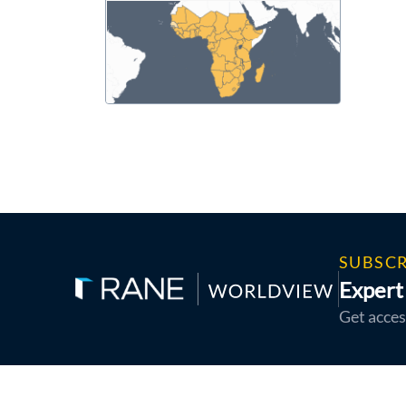
SUBSCR
Expert 
Get acces