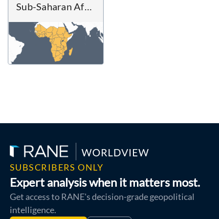
Sub-Saharan Africa
SUBSCRIBERS ONLY
Expert analysis when it matters most.
Get access to RANE's decision-grade geopolitical
intelligence.