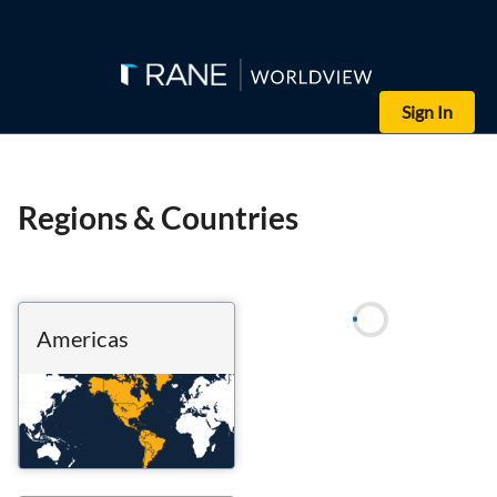
Sign In
Regions & Countries
Americas