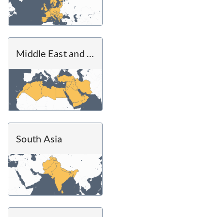
Middle East and North Africa
South Asia