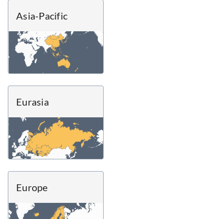
Asia-Pacific
Eurasia
Europe