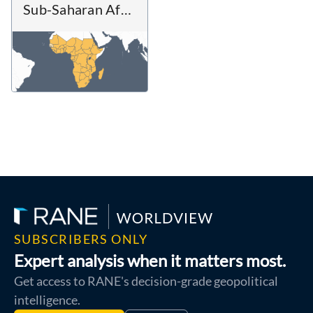
Sub-Saharan Africa
SUBSCRIBERS ONLY
Expert analysis when it matters most.
Get access to RANE's decision-grade geopolitical
intelligence.