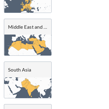
Middle East and North Africa
South Asia