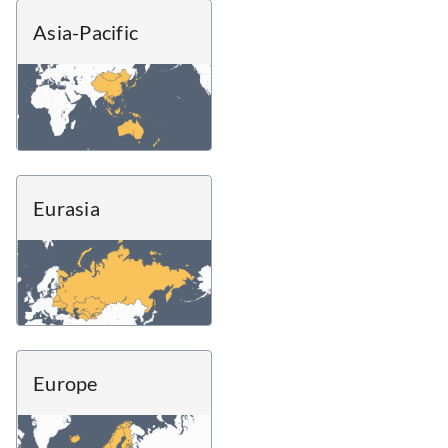
Asia-Pacific
Eurasia
Europe