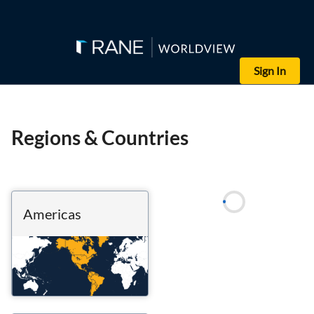
Sign In
Regions & Countries
Americas