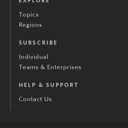
EXPLORE
Topics
Regions
SUBSCRIBE
Individual
Teams & Enterprises
HELP & SUPPORT
Contact Us