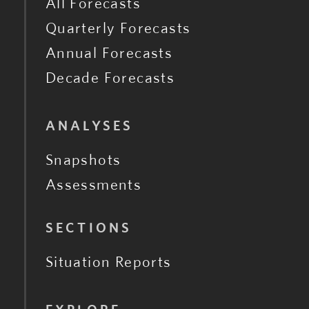
All Forecasts
Quarterly Forecasts
Annual Forecasts
Decade Forecasts
ANALYSES
Snapshots
Assessments
SECTIONS
Situation Reports