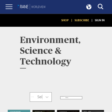
SHOP
|
SUBSCRIBE
|
SIGN IN
Environment,
Science &
Technology
Select...
SORT:
FILTER:
SITUATION REPORTS
Aug 1, 2026
Jul 30, 2026
Jul 27, 2026
ASSESSMENTS
ASSESSMENTS
ON SECURITY