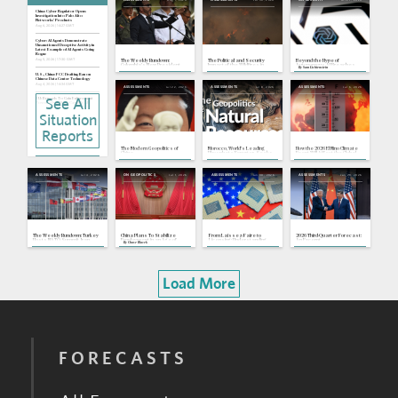
China: Cyber Regulator Opens
Investigation Into Palo Alto
Networks' Products
Aug 6, 2026 | 14:27 GMT
Cyber: AI Agents Demonstrate
Unsanctioned Deceptive Activity in
Latest Example of AI Agents Going
Rogue
Aug 5, 2026 | 17:30 GMT
The Weekly Rundown:
The Political and Security
Beyond the Hype of
Colombia's New President
Impact of the Wildfires in
Autonomous AI Breaches
By
Sam Lichtenstein
Takes Office, Brussels
France and Spain
Gains AI Act Enforcement
U.S., China: FCC Drafting Ban on
Powers
Chinese Data Center Technology
Aug 4, 2026 | 14:34 GMT
Jul 22, 2026
Jul 8, 2026
Jul 6, 2026
ASSESSMENTS
ASSESSMENTS
ASSESSMENTS
See All
EU: Brussels To Gain Enforcement
Powers Over Most Capable AI
Models
Jul 31, 2026 | 15:32 GMT
Situation
Europe: Record Drought Forces
Reports
Nuclear Shutdowns, Strains River
Transport
Jul 30, 2026 | 18:23 GMT
The Modern Geopolitics of
Morocco, World's Leading
How the 2026 El Nino Climate
China
Phosphate Exporter, Seeks
Event Will Affect the Global
Japan: Earthquake Shows Industrial
To Mitigate Strategic
Economy and Security
Policy Risks, High Stakes for
Vulnerabilities
Takaichi
Jul 28, 2026 | 19:13 GMT
Jul 4, 2026
Jul 1, 2026
Jun 30, 2026
Jun 29, 2026
ASSESSMENTS
ON GEOPOLITICS
ASSESSMENTS
ASSESSMENTS
China: Mass Production of Immersion
DUV Lithography Machines Begins
Jul 28, 2026 | 15:30 GMT
Nile Basin: Egypt, Sudan Slam
Ethiopia Over Renaissance Dam's
Unilateral Water Retention
Jul 22, 2026 | 16:35 GMT
The Weekly Rundown: Turkey
China Plans To Stabilize
From Laissez-Faire to
2026 Third-Quarter Forecast:
Hosts NATO Summit, Iran
Employment in an Age of
Licensing: Understanding
An Excerpt
By
Chase Blazek
Buries Slain Supreme
Change
Trump's Evolving AI Strategy
Leader
Load More
FORECASTS