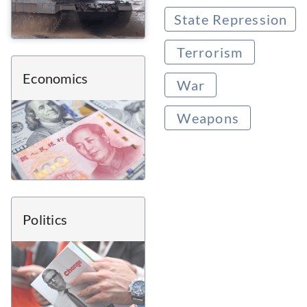
State Repression
Terrorism
Economics
War
Weapons
Politics