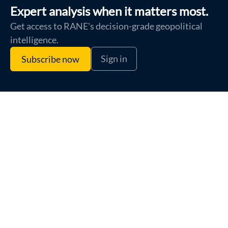
Expert analysis when it matters most.
Get access to RANE's decision-grade geopolitical
intelligence.
Sign in
Subscribe now
Terms of Use
Privacy Policy
Cookie Policy