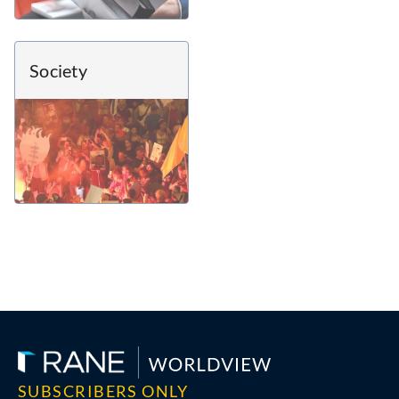
Society
SUBSCRIBERS ONLY