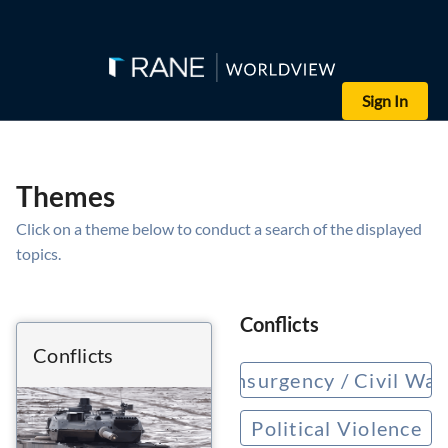
Sign In
Themes
Click on a theme below to conduct a search of the displayed
topics.
Conflicts
Conflicts
Insurgency / Civil War
Political Violence