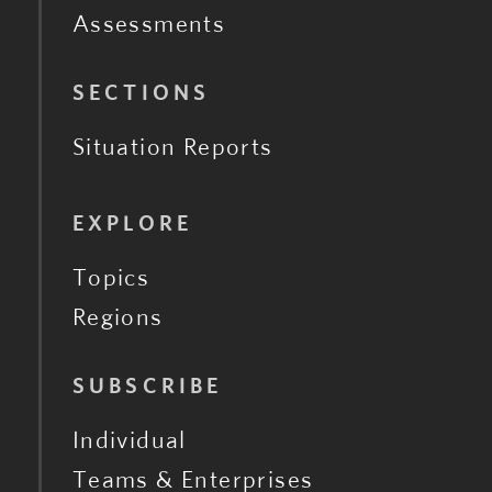
Assessments
SECTIONS
Situation Reports
EXPLORE
Topics
Regions
SUBSCRIBE
Individual
Teams & Enterprises