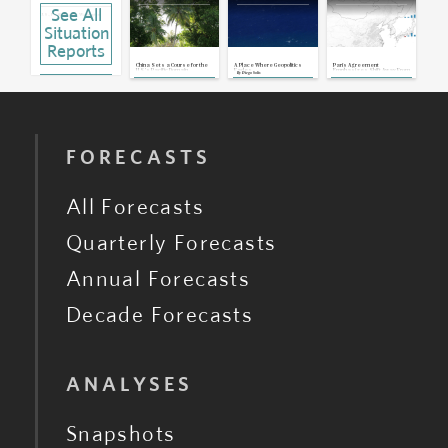
See All
U.S., Pacific Islands: Washington
Backs New Undersea Cable Network
in Pacific
Situation
Sep 28, 2023 | 19:04 GMT
Reports
U.S.: Canceled Visits May Harm
Relationship With Pacific Island
Nations
May 17, 2023 | 19:27 GMT
China Sets a Course for the
A Place Where Geopolitics
Paris Agreement
U.S.'s Pacific Domain
Fades
Emphasizes Shift Away From
By
Diego Solis
Oil
U.S., Micronesia: Upcoming COFA
Renewal Strengthens Washington's
Influence
May 16, 2023 | 18:51 GMT
U.S.: Biden Administration Seeking
$7.1 Billion Over 20 Years in Financial
Aid for Pacific Island Nations
Mar 24, 2023 | 19:46 GMT
U.S., Pacific Islands, China: New
FORECASTS
Envoy to Shore Up U.S. Presence in
Pacific
Mar 23, 2022 | 20:18 GMT
All Forecasts
Quarterly Forecasts
Annual Forecasts
Decade Forecasts
ANALYSES
Snapshots