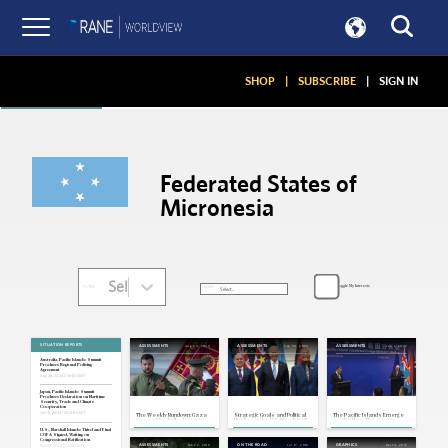
Articles
SHOP
|
SUBSCRIBE
|
SIGN IN
Federated States of
Micronesia
Select...
Toggle My Interests
SORT:
FILTER:
SITUATION REPORTS
Aug 24, 2024
Sep 29, 2023
Jun 1, 2022
ASSESSMENTS
ASSESSMENTS
ASSESSMENTS
Australia, Pacific Islands: Summit
Produces Regional Policing
Agreement
Aug 28, 2024 | 18:46 GMT
Japan, Pacific Islands: Summit
Produces Declaration on Maritime
Security, Trade and Climate
Cooperation
Jul 18, 2024 | 20:08 GMT
The Weekly Rundown: Gaza
Strategic Goals and Political
The Pacific Islands Emerge
Cease-Fire Talks Resume,
Hurdles in the U.S. Play Tug-of-
as the Next Theater for
Ukraine Observes Third Post-
War Over the Pacific Islands
Great Power Competition
Invasion Independence Day
U.S., Marshall Islands: Third and Final
COFA Signed, Waiting on
Congressional Ratification
Feb 22, 2019
Jul 17, 2016
Dec 14, 2015
ASSESSMENTS
ON THE ROAD
GRAPHICS
Oct 17, 2023 | 17:18 GMT