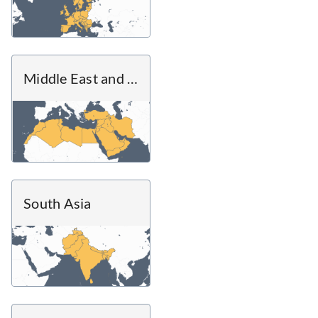
Middle East and North Africa
South Asia