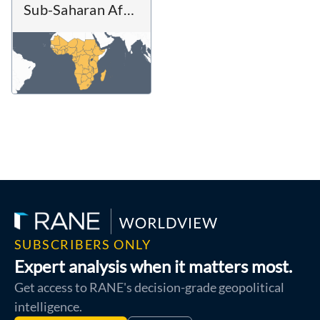
Sub-Saharan Africa
SUBSCRIBERS ONLY
Expert analysis when it matters most.
Get access to RANE's decision-grade geopolitical
intelligence.