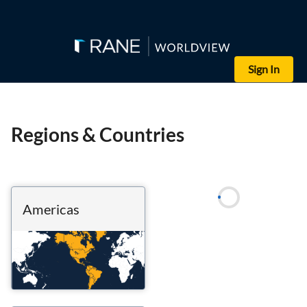
Sign In
Regions & Countries
Americas