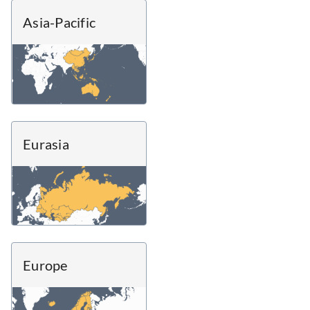
Asia-Pacific
Eurasia
Europe