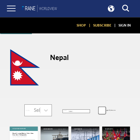
Articles
SHOP
|
SUBSCRIBE
|
SIGN IN
Nepal
Select...
Toggle My Interests
SORT:
FILTER:
SITUATION REPORTS
Apr 16, 2026
Apr 6, 2026
Apr 2, 2026
ASSESSMENTS
SNAPSHOTS
SNAPSHOTS
Nepal: Foreign Minister Visits China
Days After Visiting India
Jun 16, 2026 | 18:03 GMT