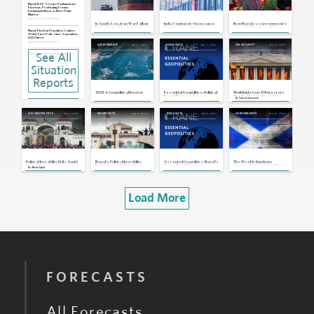
Nepal: RSP Sweeps Parliamentary
Elections, Positioning Former
Kathmandu Mayor as Next Prime
Minister
Mar 13, 2026 | 19:39 GMT
In South Asia, Iran War Fallout
India Cautiously Opens up to
New Nepalese Government's
Risks Worsening Economic
Chinese Investment
Agenda Threatened by Iran
and Political Instability
War Fallout
Nepal: Election Peaceful as Country
Holds First Polls Since September
2025 Unrest
Mar 5, 2026 | 21:26 GMT
Dec 31, 2025
Nov 7, 2025
Oct 29, 2025
ASSESSMENTS
PODCASTS
ON SECURITY
See All
Nepal: Activist Demands Add
Pressure on Interim Authorities
Sep 23, 2025 | 21:09 GMT
Situation
Nepal: Interim Administration Begins
To Take Shape, Plans for March
Reports
2026 Elections
Sep 15, 2025 | 20:47 GMT
2025: A Geopolitical Review
Essential Geopolitics: Political
Worldwide Gen Z Protesters
Nepal: President Appoints Former
Instability in South Asia
May Be Disappointed With
By
Sam Lichtenstein
Chief Justice as Interim Prime Minister,
Their Success
To Form Cabinet Soon
Sep 12, 2025 | 19:56 GMT
Oct 7, 2025
Sep 9, 2025
Dec 8, 2022
Nov 19, 2022
ON GEOPOLITICS
SNAPSHOTS
PODCASTS
ASSESSMENTS
Nepal: Army Officials Meet With
Protesters as Military and President
Pursue Solution to Current Crisis
Sep 11, 2025 | 19:53 GMT
Nepal: Deadliest Protests in Years
Pressure Government, Prompt
Home Minister's Resignation
Sep 8, 2025 | 21:53 GMT
Political Instability Roils South
Nepal's Political Instability
Essential Geopolitics: Nepal's
The Weekly Rundown:
Asia
Deepens as Violent Protests
Geopolitical Dilemma
Elections in Nepal, the U.K.
By
Misha Iqbal
Prompt Prime Minister's
Supreme Court Rules on a
Resignation
Scottish Independence
Referendum
Load More
FORECASTS
All Forecasts