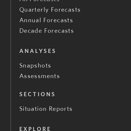
Quarterly Forecasts
Annual Forecasts
Decade Forecasts
ANALYSES
Snapshots
Assessments
SECTIONS
Situation Reports
EXPLORE