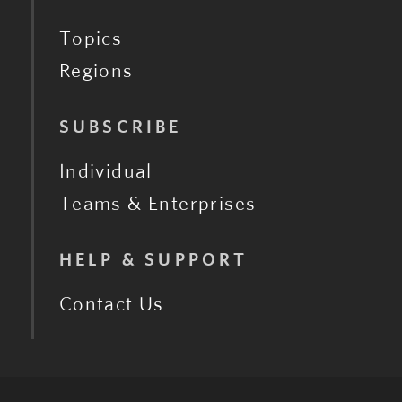
Topics
Regions
SUBSCRIBE
Individual
Teams & Enterprises
HELP & SUPPORT
Contact Us