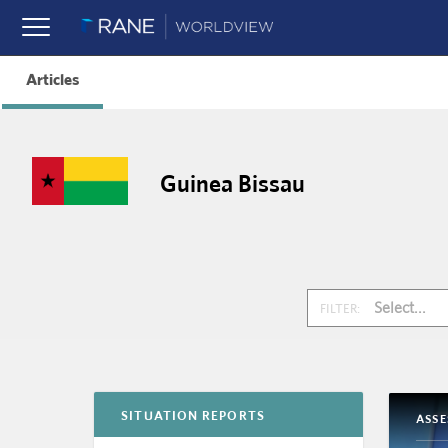
Articles
Guinea Bissau
Select...
FILTER:
SITUATION REPORTS
ASS