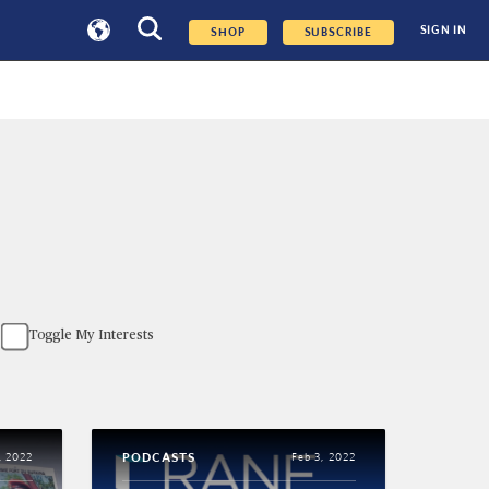
SIGN IN
SHOP
SUBSCRIBE
Toggle My Interests
PODCASTS
, 2022
Feb 3, 2022