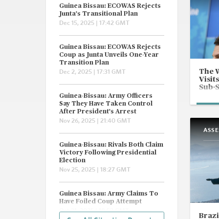
Guinea Bissau: ECOWAS Rejects
Junta's Transitional Plan
Dec 15, 2025 | 17:42 GMT
Guinea Bissau: ECOWAS Rejects
Coup as Junta Unveils One-Year
Transition Plan
The 
Dec 2, 2025 | 17:31 GMT
Visit
Sub-
Guinea-Bissau: Army Officers
Say They Have Taken Control
After President's Arrest
Nov 26, 2025 | 21:40 GMT
ASS
Guinea-Bissau: Rivals Both Claim
Victory Following Presidential
Election
Nov 25, 2025 | 18:27 GMT
Guinea Bissau: Army Claims To
Have Foiled Coup Attempt
Oct 31, 2025 | 18:53 GMT
Brazi