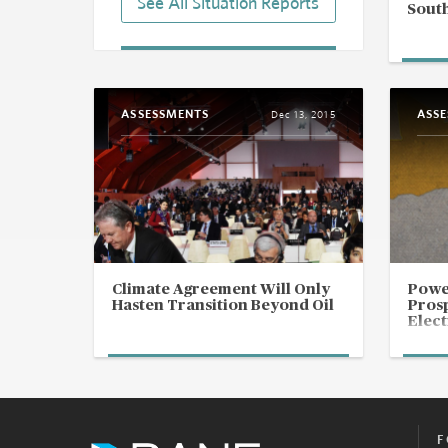
See All Situation Reports
South
West Africa: Regional Bloc To
Mobilize Counterterrorism
Force
Aug 26, 2025 | 20:21 GMT
ASSESSMENTS
ASS
Dec 13, 2015
Africa: Trump To Meet Heads of
State of Gabon, Four West
African Countries
Jul 9, 2025 | 16:53 GMT
Guinea Bissau: ECOWAS
Mediators Leave Country
Following President's Threats
Over Election Dispute
Climate Agreement Will Only
Powe
Mar 3, 2025 | 19:57 GMT
Hasten Transition Beyond Oil
Prosp
Elect
F