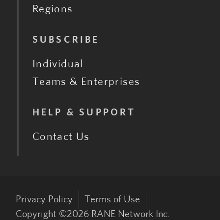
Regions
SUBSCRIBE
Individual
Teams & Enterprises
HELP & SUPPORT
Contact Us
Privacy Policy
Terms of Use
Copyright ©
2026
RANE Network Inc.