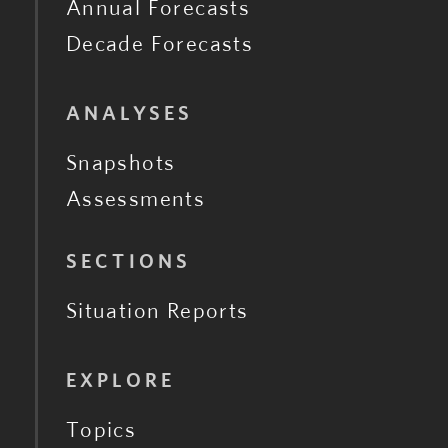
Annual Forecasts
Decade Forecasts
ANALYSES
Snapshots
Assessments
SECTIONS
Situation Reports
EXPLORE
Topics