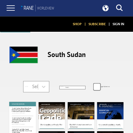
Articles
SHOP
|
SUBSCRIBE
|
SIGN IN
South Sudan
Select...
Toggle My Interests
SORT:
FILTER:
SITUATION REPORTS
Nov 7, 2025
Aug 13, 2025
Apr 3, 2025
ASSESSMENTS
ON GEOPOLITICS
PODCASTS
South Sudan: African Union Backs
Election Preparations, Despite
Political and Logistical Challenges
Jun 24, 2026 | 18:29 GMT
South Sudan: Deadly Attack Near
Sudan Threatens Escalation With
Opposition, Disruptions to Oil
Production
Mar 2, 2026 | 17:14 GMT
The Geopolitics of Trade: The
The UAE's Long Game in East
Essential Geopolitics: South
Race to Unlock East Africa,
Africa
Sudan's Evolving Political and
By
Rémi Dodd
Part 1
Security Outlook
Sudan: RSF and Allies Launch
Offensive Into Blue Nile State From
South Sudan