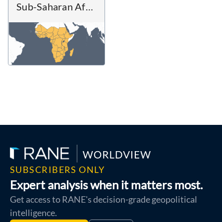
Sub-Saharan Africa
SUBSCRIBERS ONLY
Expert analysis when it matters most.
Get access to RANE's decision-grade geopolitical
intelligence.