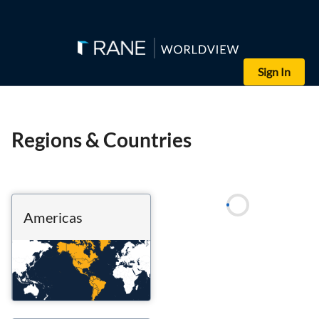
Sign In
Regions & Countries
Americas