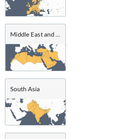
Middle East and North Africa
South Asia