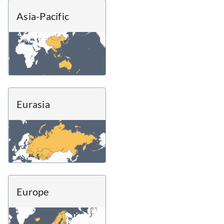
Asia-Pacific
Eurasia
Europe