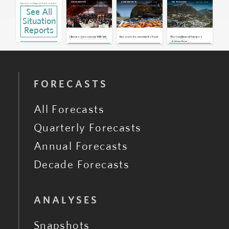
Dec 13, 2015
Aug 11, 2015
Apr 26, 2015
ASSESSMENTS
ASSESSMENTS
ON THE ROAD
Russia: Food Import Ban Extended
To 4 More Countries
See All
Aug 13, 2015 | 11:12 GMT
Situation
Russia: No Alternative To Destroying
Sanctioned Goods, Customs
Service Says
Aug 12, 2015 | 09:11 GMT
Reports
Eurozone: European Central Bank
Announces Quantitative Easing
Climate Agreement Will Only
Russia Is Destroying Its Food
The Condition of Europe's
Hasten Transition Beyond Oil
Curious Microstates
Jan 22, 2015 | 14:34 GMT
By
Adriano Bosoni
EU: European Central Bank Releases
Comprehensive Assessment
Oct 26, 2014 | 13:49 GMT
FORECASTS
All Forecasts
Quarterly Forecasts
Annual Forecasts
Decade Forecasts
ANALYSES
Snapshots