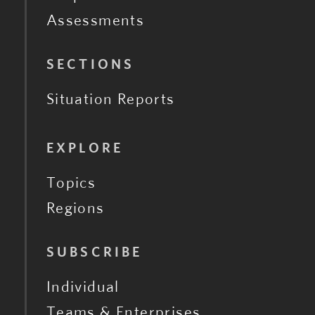
Assessments
SECTIONS
Situation Reports
EXPLORE
Topics
Regions
SUBSCRIBE
Individual
Teams & Enterprises