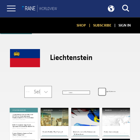
Articles
SHOP
|
SUBSCRIBE
|
SIGN IN
Liechtenstein
Select...
Toggle My Interests
SORT:
FILTER:
SITUATION REPORTS
Nov 6, 2017
Aug 23, 2016
Dec 14, 2015
ASSESSMENTS
ON GEOPOLITICS
GRAPHICS
South America, Europe: Mercosur-
EFTA Free Trade Agreement
Finalized Amid U.S. Protectionism
Jul 3, 2025 | 19:46 GMT
India: Government Signs Trade
Agreement Worth $100B With EFTA
Mar 11, 2024 | 19:36 GMT
Trade Profile: The Fate of
How to Leave the European
Paris Agreement
Europe's Other Trade Bloc
Union
Emphasizes Shift Away From
France: Delegates Approve Paris
By
Adriano Bosoni
Hangs in the Balance
Oil
Climate Change Deal
Dec 12, 2015 | 19:04 GMT