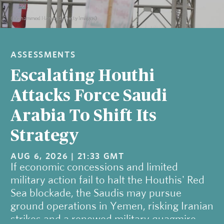
(Mohammed Hamoud/Getty Images)
ASSESSMENTS
Escalating Houthi
Attacks Force Saudi
Arabia To Shift Its
Strategy
AUG 6, 2026 | 21:33 GMT
If economic concessions and limited
military action fail to halt the Houthis' Red
Sea blockade, the Saudis may pursue
ground operations in Yemen, risking Iranian
strikes and a renewed military quagmire.