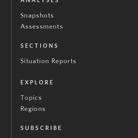
ANALYSES
Snapshots
Assessments
SECTIONS
Situation Reports
EXPLORE
Topics
Regions
SUBSCRIBE