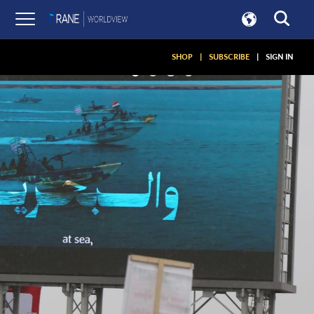
SHOP
|
SUBSCRIBE
|
SIGN IN