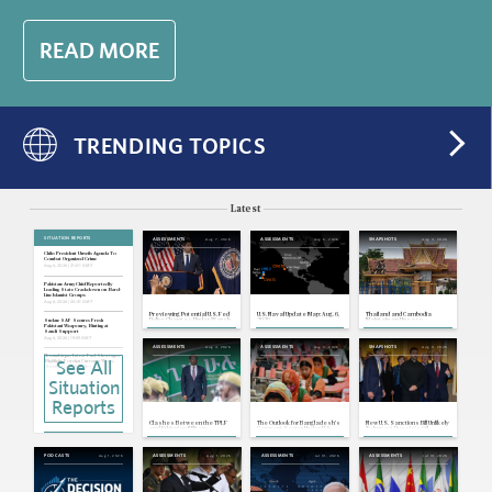
READ MORE
TRENDING TOPICS
Latest
SITUATION REPORTS
Aug 7, 2026
Aug 6, 2026
Aug 4, 2026
ASSESSMENTS
ASSESSMENTS
SNAPSHOTS
Chile: President Unveils Agenda To
Combat Organized Crime
Aug 6, 2026 | 21:01 GMT
Pakistan: Army Chief Reportedly
Leading State Crackdown on Hard-
Line Islamist Groups
Aug 6, 2026 | 20:31 GMT
Previewing Potential U.S. Fed
U.S. Naval Update Map: Aug. 6,
Thailand and Cambodia
Policy Changes Under Warsh
2026
Maintain an Uneasy
Sudan: SAF Secures Fresh
Ceasefire
Pakistani Weaponry, Hinting at
Saudi Support
Aug 6, 2026 | 19:59 GMT
Aug 4, 2026
Aug 3, 2026
Aug 3, 2026
ASSESSMENTS
ASSESSMENTS
SNAPSHOTS
Mozambique: Latest Fuel Shortages
See All
Highlight Foreign Currency Woes,
Distributors' Hurdles
Aug 6, 2026 | 19:57 GMT
Situation
Congo: Government Bans Export of
Copper, Cobalt Concentrate
Reports
Aug 6, 2026 | 19:54 GMT
Russia, Ukraine: Targeted Attacks
Clashes Between the TPLF
The Outlook for Bangladesh's
New U.S. Sanctions Bill Unlikely
Will Keep Russian War Officials at Risk
and Ethiopian Military
Garment Sector Under U.S.
To Impact Russia's Oil
Threaten Spiraling Violence in
Tariffs
Exports or War Strategy
Aug 6, 2026 | 16:57 GMT
Tigray
Europe, Russia: Lithuania Warns of
Aug 1, 2026
Aug 1, 2026
Jul 31, 2026
Jul 31, 2026
PODCASTS
ASSESSMENTS
ASSESSMENTS
ASSESSMENTS
Possible Russian False-Flag Drone
Attacks in the Baltics
Aug 6, 2026 | 16:39 GMT
Japan: Cabinet Pushes Tax Cut Over